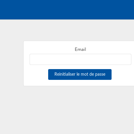
Email