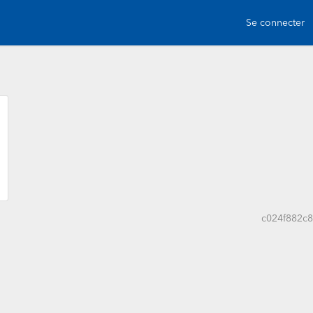
Se connecter
c024f882c8